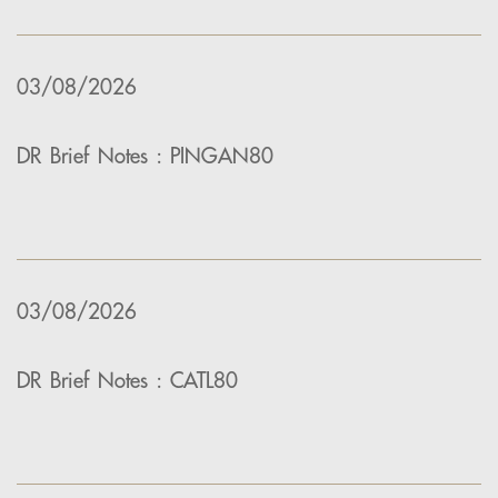
03/08/2026
DR Brief Notes : PINGAN80
03/08/2026
DR Brief Notes : CATL80