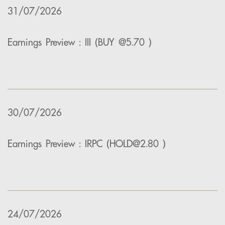
31/07/2026
Earnings Preview : III (BUY @5.70 )
30/07/2026
Earnings Preview : IRPC (HOLD@2.80 )
24/07/2026