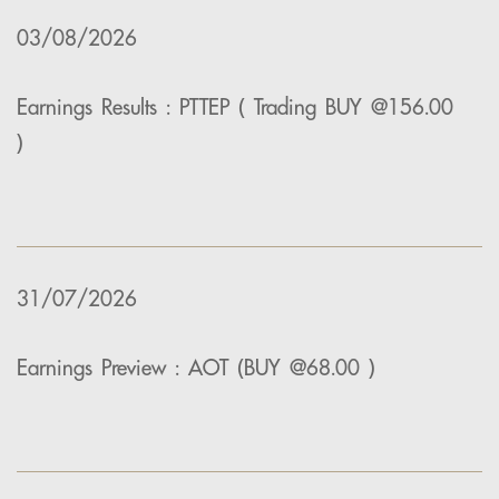
03/08/2026
Earnings Results : PTTEP ( Trading BUY @156.00
)
31/07/2026
Earnings Preview : AOT (BUY @68.00 )