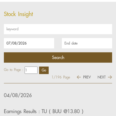
Stock Insight
Go to Page :
1/196
Page
PREV
NEXT
04/08/2026
Earnings Results : TU ( BUU @13.80 )