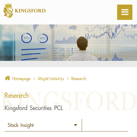
Homepage
ข้อมูลการลงทุน
Research
Research
Kingsford Securities PCL