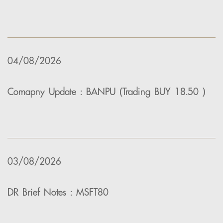
04/08/2026
Comapny Update : BANPU (Trading BUY 18.50 )
03/08/2026
DR Brief Notes : MSFT80