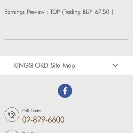
Earnings Preview : TOP (Trading BUY 67.50 )
KINGSFORD Site Map
Call Center
02-829-6600
Inquiry