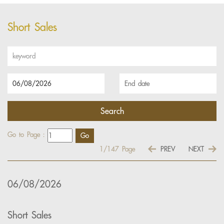
Short Sales
Go to Page :
1/147
Page
PREV
NEXT
06/08/2026
Short Sales