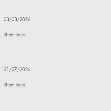
03/08/2026
Short Sales
31/07/2026
Short Sales