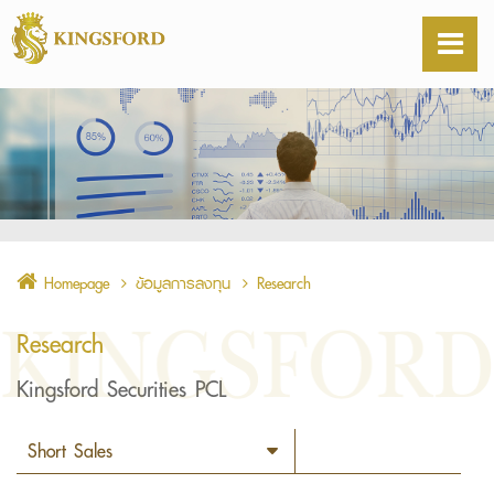
Homepage
ข้อมูลการลงทุน
Research
Research
Kingsford Securities PCL