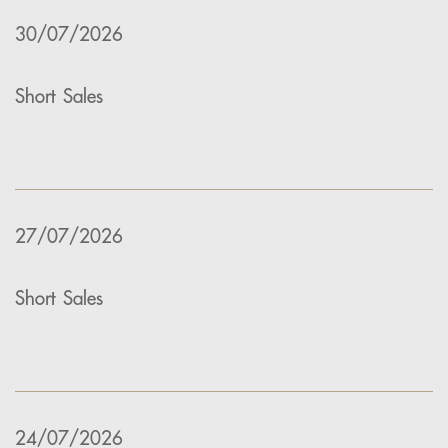
30/07/2026
Short Sales
27/07/2026
Short Sales
24/07/2026