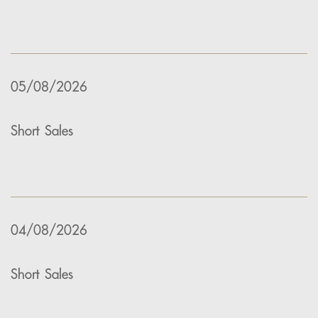
05/08/2026
Short Sales
04/08/2026
Short Sales