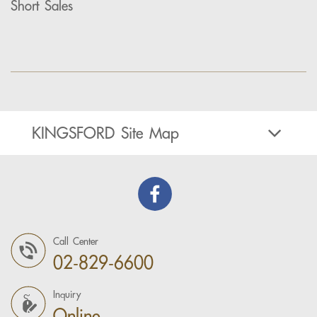
Short Sales
KINGSFORD Site Map
Call Center
02-829-6600
Inquiry
Online