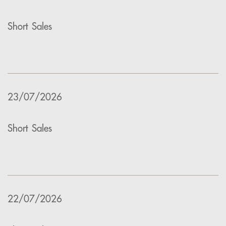
Short Sales
23/07/2026
Short Sales
22/07/2026