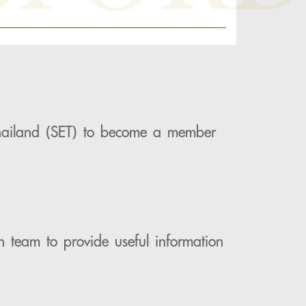
 Thailand (SET) to become a member
h team to provide useful information