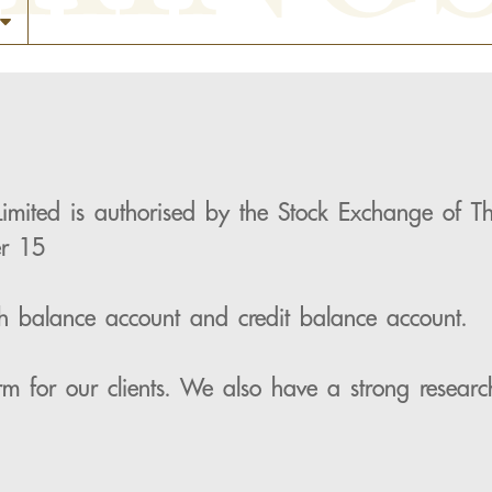
Limited is authorised by the Stock Exchange of
er 15
ash balance account and credit balance account.
rm for our clients. We also have a strong researc