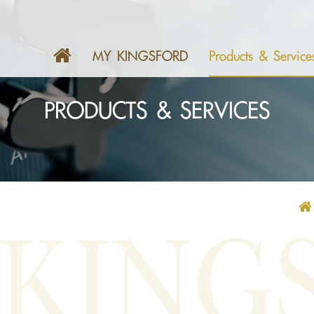
MY KINGSFORD
Products & Service
PRODUCTS & SERVICES