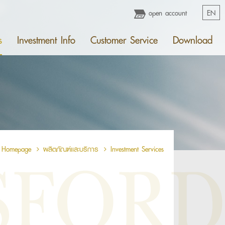
open account
EN
s
Investment Info
Customer Service
Download
Homepage
ผลิตภัณฑ์เเละบริการ
Investment Services