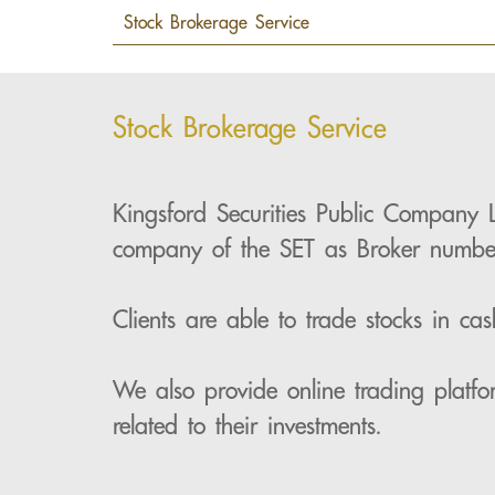
Stock Brokerage Service
Kingsford Securities Public Company 
company of the SET as Broker numb
Clients are able to trade stocks in c
We also provide online trading platfo
related to their investments.