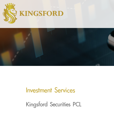
Investment Services
Kingsford Securities PCL